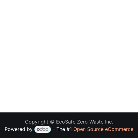
Copyright © EcoSafe Zero Waste Inc.
Powered by
- The #1
Open Source eCommerce