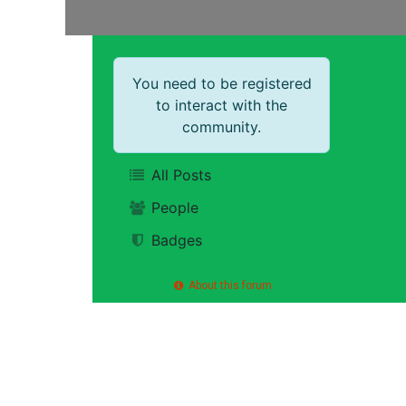
You need to be registered
to interact with the
community.
All Posts
People
Badges
About this forum