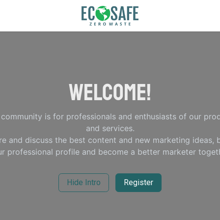
Welcome!
 community is for professionals and enthusiasts of our pro
and services.
re and discuss the best content and new marketing ideas, b
r professional profile and become a better marketer toget
Hide Intro
Register